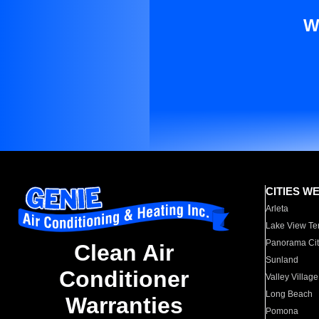
W
CITIES W
Arleta
Lake View Te
Panorama Cit
Clean Air
Sunland
Conditioner
Valley Village
Long Beach
Warranties
Pomona