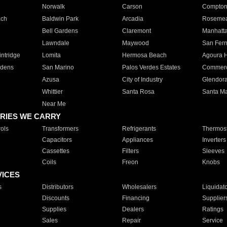
Norwalk
Carson
Compto
ach
Baldwin Park
Arcadia
Roseme
Bell Gardens
Claremont
Manhatt
Lawndale
Maywood
San Fer
ntridge
Lomita
Hermosa Beach
Agoura H
rdens
San Marino
Palos Verdes Estates
Commer
Azusa
City of Industry
Glendor
Whittier
Santa Rosa
Santa Ma
Near Me
RIES WE CARRY
ols
Transformers
Refrigerants
Thermost
Capacitors
Appliances
Inverters
Cassettes
Filters
Sleeves
Coils
Freon
Knobs
VICES
s
Distributors
Wholesalers
Liquidat
Discounts
Financing
Supplier
Supplies
Dealers
Ratings
Sales
Repair
Service