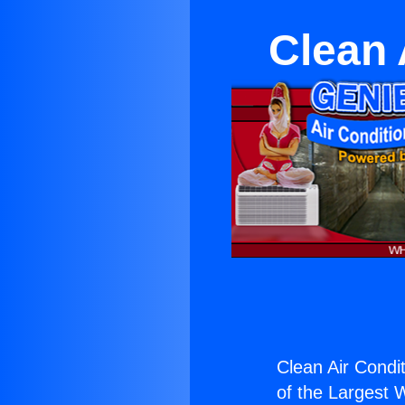
Clean 
Clean Air Condi
of the Largest W