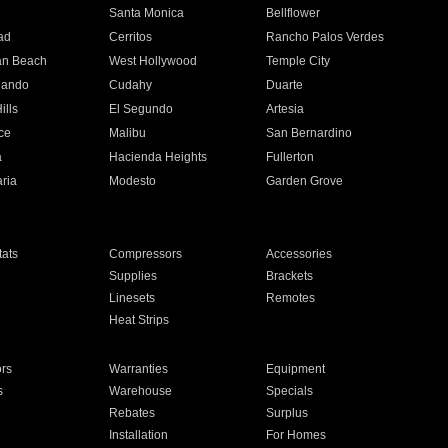
n
Santa Monica
Bellflower
ad
Cerritos
Rancho Palos Verdes
an Beach
West Hollywood
Temple City
nando
Cudahy
Duarte
ills
El Segundo
Artesia
ce
Malibu
San Bernardino
a
Hacienda Heights
Fullerton
ria
Modesto
Garden Grove
ats
Compressors
Accessories
Supplies
Brackets
Linesets
Remotes
Heat Strips
ors
Warranties
Equipment
s
Warehouse
Specials
Rebates
Surplus
Installation
For Homes