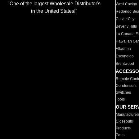
"One of the largest Wholesale Distributor's
West Covina
in the United States!"
Redondo Be
Culver City
Beverly Hills
La Canada Fli
Hawaiian Ga
Altadena
Escondido
Brentwood
ACCESSO
Remote Contr
Condensers
Switches
Tools
OUR SER
Manufacturer
Closeouts
Products
Parts