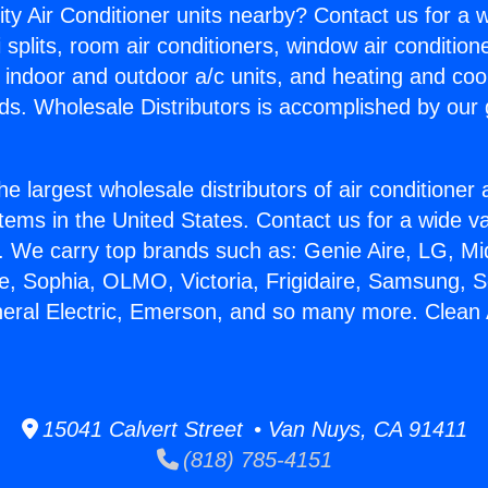
ity Air Conditioner units nearby? Contact us for a w
splits, room air conditioners, window air condition
, indoor and outdoor a/c units, and heating and coo
ds. Wholesale Distributors is accomplished by our 
he largest wholesale distributors of air conditione
stems in the United States. Contact us for a wide va
. We carry top brands such as: Genie Aire, LG, M
ce, Sophia, OLMO, Victoria, Frigidaire, Samsung, 
neral Electric, Emerson, and so many more. Clean 
15041 Calvert Street • Van Nuys, CA 91411
(818) 785-4151