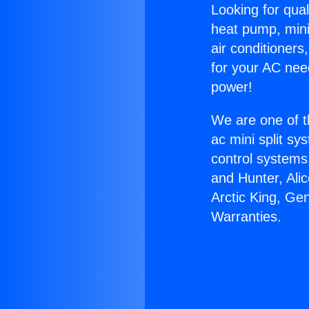
Looking for qual
heat pump, mini 
air conditioners
for your AC nee
power!
We are one of t
ac mini split sy
control systems
and Hunter, Ali
Arctic King, Ge
Warranties.