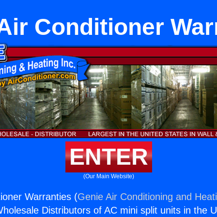
Air Conditioner War
ENTER
(Our Main Website)
tioner Warranties (
Genie Air Conditioning and Heati
holesale Distributors of AC mini split units in the 