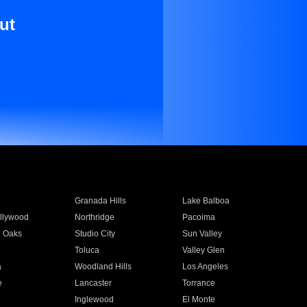
ut
Granada Hills
Lake Balboa
llywood
Northridge
Pacoima
 Oaks
Studio City
Sun Valley
Toluca
Valley Glen
a
Woodland Hills
Los Angeles
e
Lancaster
Torrance
Inglewood
El Monte