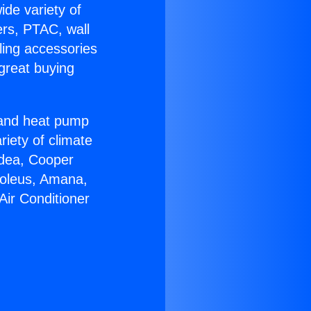
ide variety of
ers, PTAC, wall
ling accessories
great buying
r and heat pump
riety of climate
idea, Cooper
Soleus, Amana,
Air Conditioner