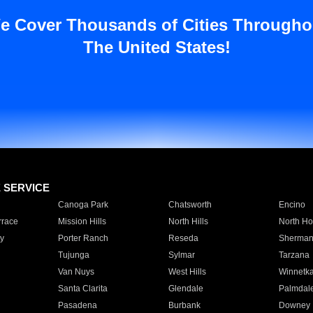
e Cover Thousands of Cities Througho
The United States!
E SERVICE
Canoga Park
Chatsworth
Encino
rrace
Mission Hills
North Hills
North Ho
y
Porter Ranch
Reseda
Sherman
Tujunga
Sylmar
Tarzana
Van Nuys
West Hills
Winnetk
Santa Clarita
Glendale
Palmdal
Pasadena
Burbank
Downey