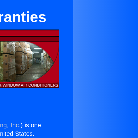
ranties
ng, Inc.
) is one
United States.