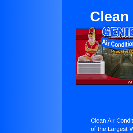
Clean 
Clean Air Condit
of the Largest W