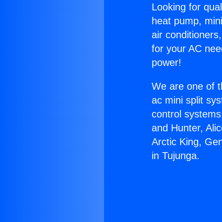
Looking for qual
heat pump, mini 
air conditioners
for your AC nee
power!
We are one of t
ac mini split sy
control systems
and Hunter, Ali
Arctic King, Ge
in Tujunga.