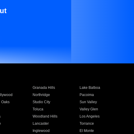
ut
Granada Hills
Lake Balboa
llywood
Northridge
Pacoima
 Oaks
Studio City
Sun Valley
Toluca
Valley Glen
a
Woodland Hills
Los Angeles
e
Lancaster
Torrance
Inglewood
El Monte