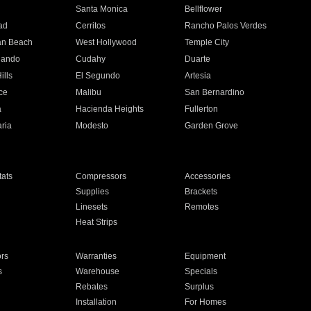
n
Santa Monica
Bellflower
ad
Cerritos
Rancho Palos Verdes
an Beach
West Hollywood
Temple City
nando
Cudahy
Duarte
ills
El Segundo
Artesia
ce
Malibu
San Bernardino
a
Hacienda Heights
Fullerton
ria
Modesto
Garden Grove
ats
Compressors
Accessories
Supplies
Brackets
Linesets
Remotes
Heat Strips
ors
Warranties
Equipment
s
Warehouse
Specials
Rebates
Surplus
Installation
For Homes