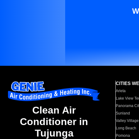
W
CITIES W
Arleta
Lake View Te
Panorama Cit
Clean Air
Sunland
Conditioner in
Valley Village
Long Beach
Tujunga
Pomona