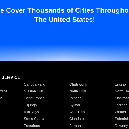
e Cover Thousands of Cities Througho
The United States!
E SERVICE
Canoga Park
Chatsworth
Encino
rrace
Mission Hills
North Hills
North Ho
y
Porter Ranch
Reseda
Sherman
Tujunga
Sylmar
Tarzana
Van Nuys
West Hills
Winnetk
Santa Clarita
Glendale
Palmdal
Pasadena
Burbank
Downey