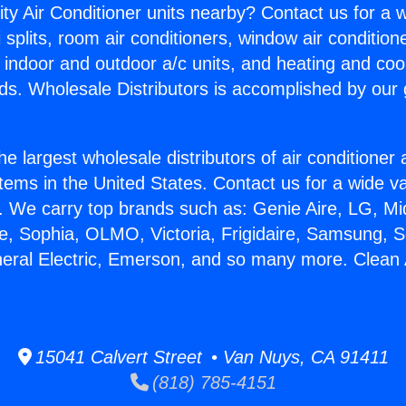
ity Air Conditioner units nearby? Contact us for a w
splits, room air conditioners, window air condition
, indoor and outdoor a/c units, and heating and coo
ds. Wholesale Distributors is accomplished by our 
he largest wholesale distributors of air conditione
stems in the United States. Contact us for a wide va
. We carry top brands such as: Genie Aire, LG, M
ce, Sophia, OLMO, Victoria, Frigidaire, Samsung, 
neral Electric, Emerson, and so many more. Clean 
15041 Calvert Street • Van Nuys, CA 91411
(818) 785-4151