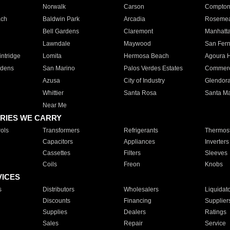
Norwalk
Carson
Compto
ach
Baldwin Park
Arcadia
Roseme
Bell Gardens
Claremont
Manhatt
Lawndale
Maywood
San Fer
ntridge
Lomita
Hermosa Beach
Agoura H
rdens
San Marino
Palos Verdes Estates
Commer
Azusa
City of Industry
Glendor
Whittier
Santa Rosa
Santa Ma
Near Me
RIES WE CARRY
ols
Transformers
Refrigerants
Thermost
Capacitors
Appliances
Inverters
Cassettes
Filters
Sleeves
Coils
Freon
Knobs
VICES
s
Distributors
Wholesalers
Liquidat
Discounts
Financing
Supplier
Supplies
Dealers
Ratings
Sales
Repair
Service