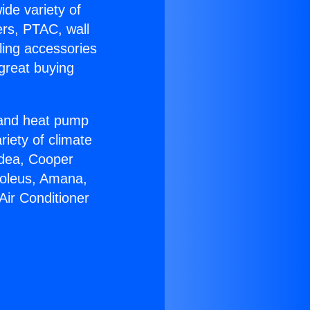
ide variety of
ers, PTAC, wall
ling accessories
great buying
r and heat pump
riety of climate
idea, Cooper
Soleus, Amana,
Air Conditioner