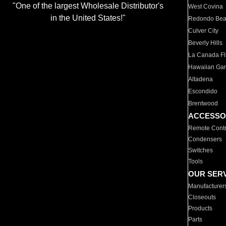
"One of the largest Wholesale Distributor's
West Covina
in the United States!"
Redondo Be
Culver City
Beverly Hills
La Canada Fli
Hawaiian Ga
Altadena
Escondido
Brentwood
ACCESSO
Remote Contr
Condensers
Switches
Tools
OUR SER
Manufacturer
Closeouts
Products
Parts