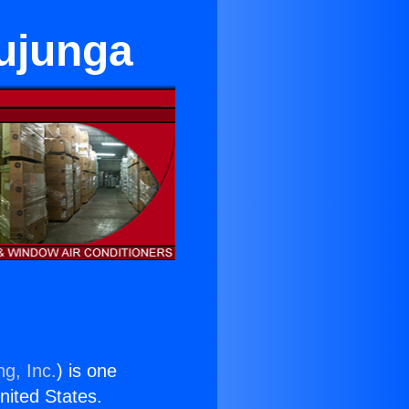
Tujunga
ng, Inc.
) is one
United States.