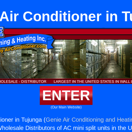
Air Conditioner in 
ENTER
(Our Main Website)
ioner in Tujunga (
Genie Air Conditioning and Heati
holesale Distributors of AC mini split units in the 