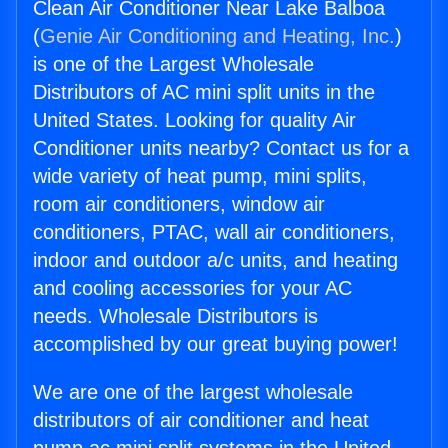
Clean Air Conditioner Near Lake Balboa
(
Genie Air Conditioning and Heating, Inc.
)
is one of the Largest Wholesale
Distributors of AC mini split units in the
United States. Looking for quality Air
Conditioner units nearby? Contact us for a
wide variety of heat pump, mini splits,
room air conditioners, window air
conditioners, PTAC, wall air conditioners,
indoor and outdoor a/c units, and heating
and cooling accessories for your AC
needs. Wholesale Distributors is
accomplished by our great buying power!
We are one of the largest wholesale
distributors of air conditioner and heat