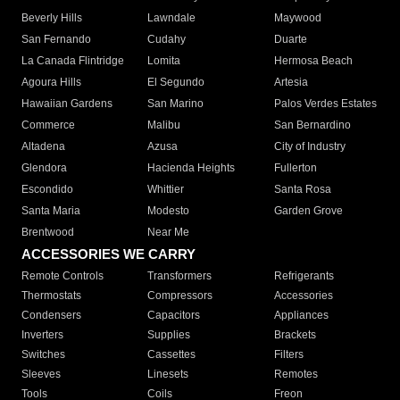
Beverly Hills
Lawndale
Maywood
San Fernando
Cudahy
Duarte
La Canada Flintridge
Lomita
Hermosa Beach
Agoura Hills
El Segundo
Artesia
Hawaiian Gardens
San Marino
Palos Verdes Estates
Commerce
Malibu
San Bernardino
Altadena
Azusa
City of Industry
Glendora
Hacienda Heights
Fullerton
Escondido
Whittier
Santa Rosa
Santa Maria
Modesto
Garden Grove
Brentwood
Near Me
ACCESSORIES WE CARRY
Remote Controls
Transformers
Refrigerants
Thermostats
Compressors
Accessories
Condensers
Capacitors
Appliances
Inverters
Supplies
Brackets
Switches
Cassettes
Filters
Sleeves
Linesets
Remotes
Tools
Coils
Freon