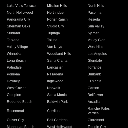
Lake View Terrace
Mission Hills
North Hills
North Hollywood
Northridge
Pacoima
Panorama City
Porter Ranch
Reseda
Sherman Oaks
Studio City
Sun Valley
Sunland
Tujunga
Sylmar
Tarzana
Toluca
Valley Glen
Valley Village
Van Nuys
West Hills
Winnetka
Woodland Hills
Los Angeles
Long Beach
Santa Clarita
Glendale
Palmdale
Lancaster
Torrance
Pomona
Pasadena
Burbank
Downey
Inglewood
El Monte
West Covina
Norwalk
Carson
Compton
Santa Monica
Bellflower
Redondo Beach
Baldwin Park
Arcadia
Rancho Palos
Rosemead
Cerritos
Verdes
Culver City
Bell Gardens
Claremont
Manhattan Beach
West Hollywood
Temple City