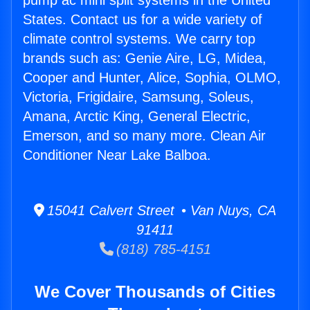
pump ac mini split systems in the United
States. Contact us for a wide variety of
climate control systems. We carry top
brands such as: Genie Aire, LG, Midea,
Cooper and Hunter, Alice, Sophia, OLMO,
Victoria, Frigidaire, Samsung, Soleus,
Amana, Arctic King, General Electric,
Emerson, and so many more. Clean Air
Conditioner Near Lake Balboa.
15041 Calvert Street • Van Nuys, CA
91411
(818) 785-4151
We Cover Thousands of Cities