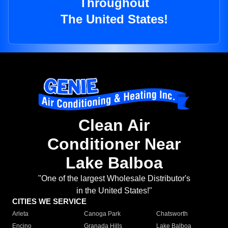
Throughout
The United States!
Clean Air
Conditioner Near
Lake Balboa
"One of the largest Wholesale Distributor's
in the United States!"
CITIES WE SERVICE
Arleta
Canoga Park
Chatsworth
Encino
Granada Hills
Lake Balboa