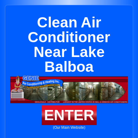
Clean Air
Conditioner
Near Lake
Balboa
ENTER
(Our Main Website)