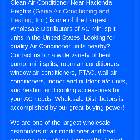
Clean Air Conditioner Near Hacienda
Heights (
Genie Air Conditioning and
Heating, Inc.
) is one of the Largest
Wholesale Distributors of AC mini split
units in the United States. Looking for
quality Air Conditioner units nearby?
Contact us for a wide variety of heat
pump, mini splits, room air conditioners,
window air conditioners, PTAC, wall air
conditioners, indoor and outdoor a/c units,
and heating and cooling accessories for
your AC needs. Wholesale Distributors is
accomplished by our great buying power!
We are one of the largest wholesale
distributors of air conditioner and heat