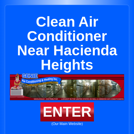
Clean Air
Conditioner
Near Hacienda
Heights
ENTER
(Our Main Website)