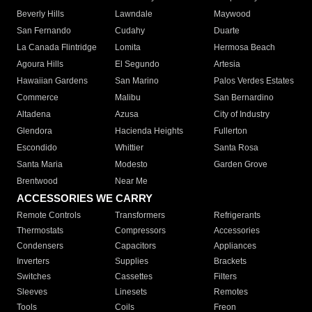
Beverly Hills
Lawndale
Maywood
San Fernando
Cudahy
Duarte
La Canada Flintridge
Lomita
Hermosa Beach
Agoura Hills
El Segundo
Artesia
Hawaiian Gardens
San Marino
Palos Verdes Estates
Commerce
Malibu
San Bernardino
Altadena
Azusa
City of Industry
Glendora
Hacienda Heights
Fullerton
Escondido
Whittier
Santa Rosa
Santa Maria
Modesto
Garden Grove
Brentwood
Near Me
ACCESSORIES WE CARRY
Remote Controls
Transformers
Refrigerants
Thermostats
Compressors
Accessories
Condensers
Capacitors
Appliances
Inverters
Supplies
Brackets
Switches
Cassettes
Filters
Sleeves
Linesets
Remotes
Tools
Coils
Freon