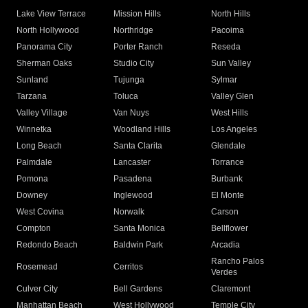
Lake View Terrace
Mission Hills
North Hills
North Hollywood
Northridge
Pacoima
Panorama City
Porter Ranch
Reseda
Sherman Oaks
Studio City
Sun Valley
Sunland
Tujunga
Sylmar
Tarzana
Toluca
Valley Glen
Valley Village
Van Nuys
West Hills
Winnetka
Woodland Hills
Los Angeles
Long Beach
Santa Clarita
Glendale
Palmdale
Lancaster
Torrance
Pomona
Pasadena
Burbank
Downey
Inglewood
El Monte
West Covina
Norwalk
Carson
Compton
Santa Monica
Bellflower
Redondo Beach
Baldwin Park
Arcadia
Rancho Palos
Rosemead
Cerritos
Verdes
Culver City
Bell Gardens
Claremont
Manhattan Beach
West Hollywood
Temple City