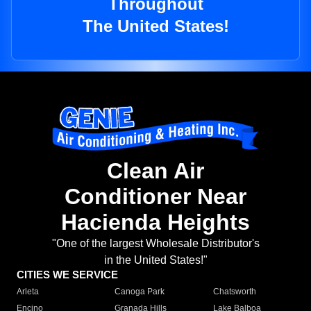
Throughout
The United States!
Clean Air
Conditioner Near
Hacienda Heights
"One of the largest Wholesale Distributor's
in the United States!"
CITIES WE SERVICE
Arleta
Canoga Park
Chatsworth
Encino
Granada Hills
Lake Balboa