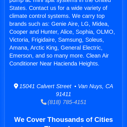
pump ac mini split systems in the United
States. Contact us for a wide variety of
climate control systems. We carry top
brands such as: Genie Aire, LG, Midea,
Cooper and Hunter, Alice, Sophia, OLMO,
Victoria, Frigidaire, Samsung, Soleus,
Amana, Arctic King, General Electric,
Emerson, and so many more. Clean Air
Conditioner Near Hacienda Heights.
15041 Calvert Street • Van Nuys, CA
91411
(818) 785-4151
We Cover Thousands of Cities