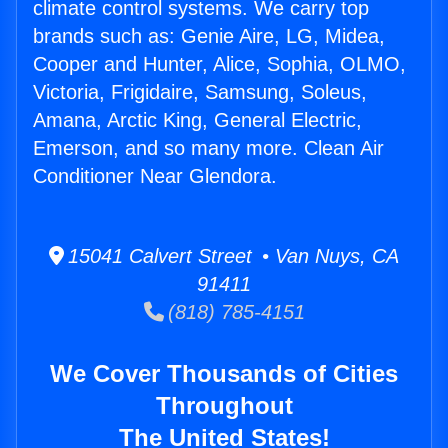
climate control systems. We carry top
brands such as: Genie Aire, LG, Midea,
Cooper and Hunter, Alice, Sophia, OLMO,
Victoria, Frigidaire, Samsung, Soleus,
Amana, Arctic King, General Electric,
Emerson, and so many more. Clean Air
Conditioner Near Glendora.
15041 Calvert Street • Van Nuys, CA
91411
(818) 785-4151
We Cover Thousands of Cities
Throughout
The United States!