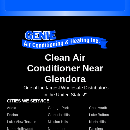
Clean Air
Conditioner Near
Glendora
"One of the largest Wholesale Distributor's
in the United States!"
CITIES WE SERVICE
Arleta
Canoga Park
Chatsworth
Encino
Granada Hills
Lake Balboa
Lake View Terrace
Mission Hills
North Hills
North Hollywood
Northridge
Pacoima