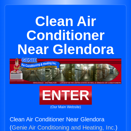
Clean Air
Conditioner
Near Glendora
ENTER
(Our Main Website)
Clean Air Conditioner Near Glendora
(
Genie Air Conditioning and Heating, Inc.
)