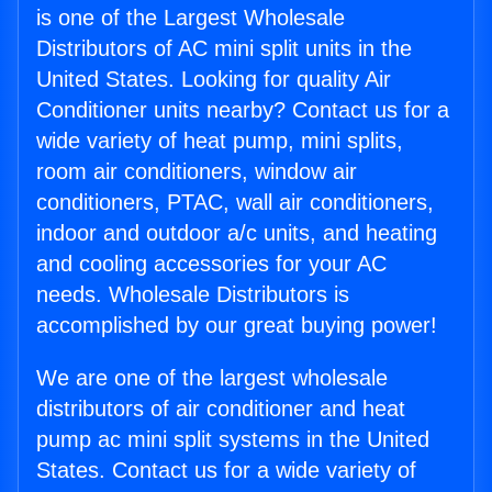
is one of the Largest Wholesale
Distributors of AC mini split units in the
United States. Looking for quality Air
Conditioner units nearby? Contact us for a
wide variety of heat pump, mini splits,
room air conditioners, window air
conditioners, PTAC, wall air conditioners,
indoor and outdoor a/c units, and heating
and cooling accessories for your AC
needs. Wholesale Distributors is
accomplished by our great buying power!
We are one of the largest wholesale
distributors of air conditioner and heat
pump ac mini split systems in the United
States. Contact us for a wide variety of