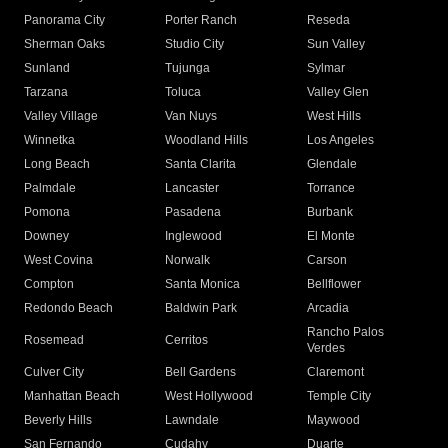
Panorama City
Porter Ranch
Reseda
Sherman Oaks
Studio City
Sun Valley
Sunland
Tujunga
Sylmar
Tarzana
Toluca
Valley Glen
Valley Village
Van Nuys
West Hills
Winnetka
Woodland Hills
Los Angeles
Long Beach
Santa Clarita
Glendale
Palmdale
Lancaster
Torrance
Pomona
Pasadena
Burbank
Downey
Inglewood
El Monte
West Covina
Norwalk
Carson
Compton
Santa Monica
Bellflower
Redondo Beach
Baldwin Park
Arcadia
Rancho Palos
Rosemead
Cerritos
Verdes
Culver City
Bell Gardens
Claremont
Manhattan Beach
West Hollywood
Temple City
Beverly Hills
Lawndale
Maywood
San Fernando
Cudahy
Duarte