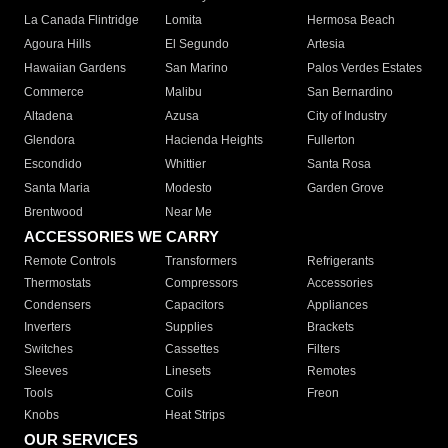
La Canada Flintridge
Lomita
Hermosa Beach
Agoura Hills
El Segundo
Artesia
Hawaiian Gardens
San Marino
Palos Verdes Estates
Commerce
Malibu
San Bernardino
Altadena
Azusa
City of Industry
Glendora
Hacienda Heights
Fullerton
Escondido
Whittier
Santa Rosa
Santa Maria
Modesto
Garden Grove
Brentwood
Near Me
ACCESSORIES WE CARRY
Remote Controls
Transformers
Refrigerants
Thermostats
Compressors
Accessories
Condensers
Capacitors
Appliances
Inverters
Supplies
Brackets
Switches
Cassettes
Filters
Sleeves
Linesets
Remotes
Tools
Coils
Freon
Knobs
Heat Strips
OUR SERVICES