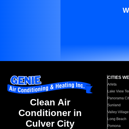
W
CITIES W
Arleta
Lake View Te
Panorama Cit
Clean Air
Sunland
Conditioner in
Valley Village
Long Beach
Culver City
Pomona