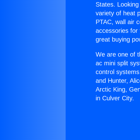
States. Looking 
variety of heat 
PTAC, wall air c
accessories for
great buying po
We are one of t
ac mini split sy
control systems
and Hunter, Ali
Arctic King, Ge
in Culver City.