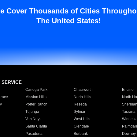
e Cover Thousands of Cities Througho
The United States!
E SERVICE
Canoga Park
Chatsworth
Encino
rrace
Mission Hills
North Hills
North Ho
y
Porter Ranch
Reseda
Sherman
Tujunga
Sylmar
Tarzana
Van Nuys
West Hills
Winnetk
Santa Clarita
Glendale
Palmdal
Pasadena
Burbank
Downey