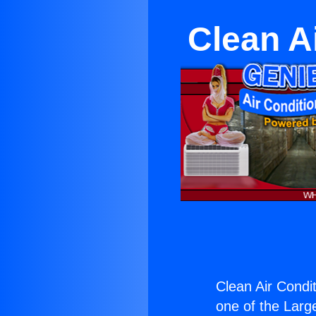
Clean Ai
Clean Air Condit
one of the Large