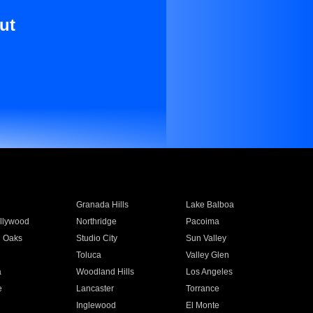
ut
Granada Hills
Lake Balboa
llywood
Northridge
Pacoima
 Oaks
Studio City
Sun Valley
Toluca
Valley Glen
a
Woodland Hills
Los Angeles
e
Lancaster
Torrance
Inglewood
El Monte