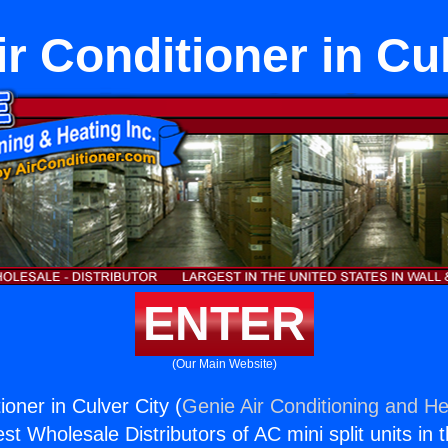
r Conditioner in Cu
ENTER
(Our Main Website)
ioner in Culver City (
Genie Air Conditioning and He
st Wholesale Distributors of AC mini split units in 