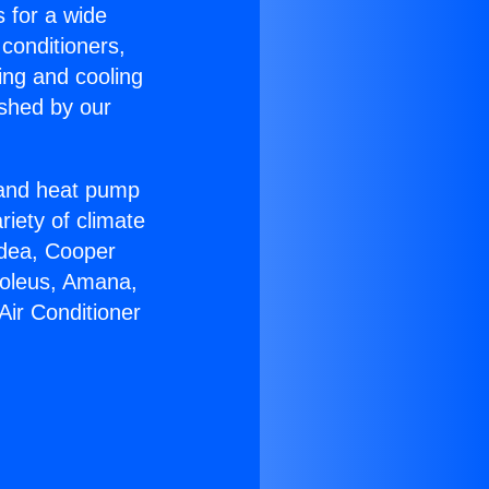
s for a wide
 conditioners,
ing and cooling
ished by our
r and heat pump
riety of climate
idea, Cooper
Soleus, Amana,
Air Conditioner