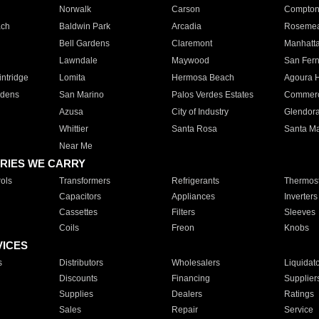
Norwalk
Carson
Compto
ach
Baldwin Park
Arcadia
Roseme
Bell Gardens
Claremont
Manhatt
Lawndale
Maywood
San Fer
ntridge
Lomita
Hermosa Beach
Agoura H
rdens
San Marino
Palos Verdes Estates
Commer
Azusa
City of Industry
Glendor
Whittier
Santa Rosa
Santa Ma
Near Me
RIES WE CARRY
ols
Transformers
Refrigerants
Thermost
Capacitors
Appliances
Inverters
Cassettes
Filters
Sleeves
Coils
Freon
Knobs
VICES
s
Distributors
Wholesalers
Liquidat
Discounts
Financing
Supplier
Supplies
Dealers
Ratings
Sales
Repair
Service