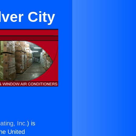
lver City
ating, Inc.
) is
the United