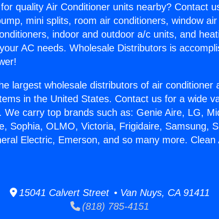
for quality Air Conditioner units nearby? Contact u
pump, mini splits, room air conditioners, window air
onditioners, indoor and outdoor a/c units, and heat
 your AC needs. Wholesale Distributors is accompl
wer!
he largest wholesale distributors of air conditione
stems in the United States. Contact us for a wide va
. We carry top brands such as: Genie Aire, LG, M
ce, Sophia, OLMO, Victoria, Frigidaire, Samsung, 
neral Electric, Emerson, and so many more. Clean 
15041 Calvert Street • Van Nuys, CA 91411
(818) 785-4151