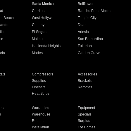
n
Santa Monica
Bellflower
ad
Cerritos
Rancho Palos Verdes
an Beach
West Hollywood
Temple City
nando
Cudahy
Duarte
ills
El Segundo
Artesia
ce
Malibu
San Bernardino
a
Hacienda Heights
Fullerton
ria
Modesto
Garden Grove
ats
Compressors
Accessories
Supplies
Brackets
Linesets
Remotes
Heat Strips
ors
Warranties
Equipment
s
Warehouse
Specials
Rebates
Surplus
Installation
For Homes