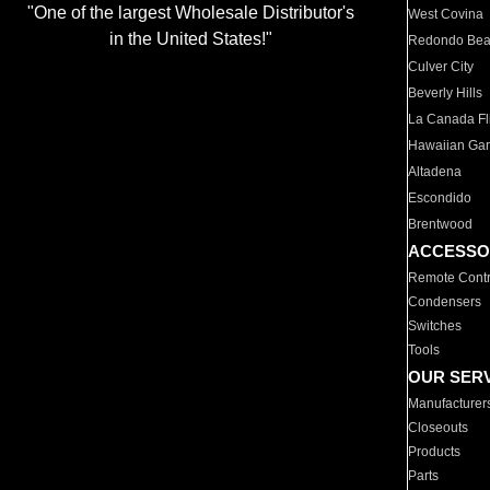
"One of the largest Wholesale Distributor's
West Covina
in the United States!"
Redondo Be
Culver City
Beverly Hills
La Canada Fli
Hawaiian Ga
Altadena
Escondido
Brentwood
ACCESSO
Remote Contr
Condensers
Switches
Tools
OUR SER
Manufacturer
Closeouts
Products
Parts